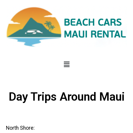
Day Trips Around Maui
North Shore: