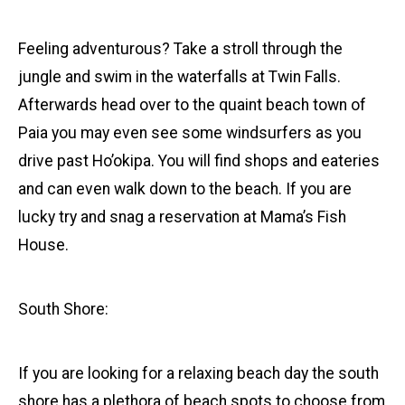
Feeling adventurous? Take a stroll through the
jungle and swim in the waterfalls at Twin Falls.
Afterwards head over to the quaint beach town of
Paia you may even see some windsurfers as you
drive past Ho’okipa. You will find shops and eateries
and can even walk down to the beach. If you are
lucky try and snag a reservation at Mama’s Fish
House.
South Shore:
If you are looking for a relaxing beach day the south
shore has a plethora of beach spots to choose from