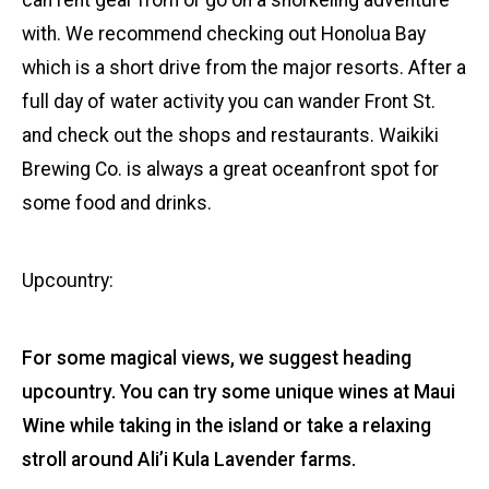
can rent gear from or go on a snorkeling adventure
with. We recommend checking out Honolua Bay
which is a short drive from the major resorts. After a
full day of water activity you can wander Front St.
and check out the shops and restaurants. Waikiki
Brewing Co. is always a great oceanfront spot for
some food and drinks.
Upcountry:
For some magical views, we suggest heading
upcountry. You can try some unique wines at Maui
Wine while taking in the island or take a relaxing
stroll around Ali’i Kula Lavender farms.