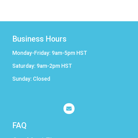
Business Hours
Monday-Friday: 9am-5pm HST
Saturday: 9am-2pm HST
Sunday: Closed
FAQ