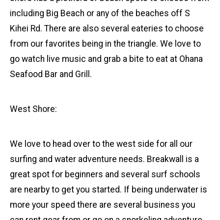
including Big Beach or any of the beaches off S
Kihei Rd. There are also several eateries to choose
from our favorites being in the triangle. We love to
go watch live music and grab a bite to eat at Ohana
Seafood Bar and Grill.
West Shore:
We love to head over to the west side for all our
surfing and water adventure needs. Breakwall is a
great spot for beginners and several surf schools
are nearby to get you started. If being underwater is
more your speed there are several business you