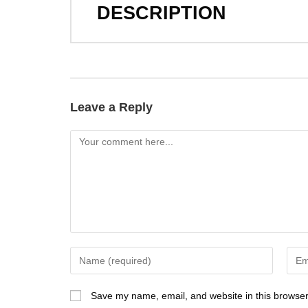
DESCRIPTION
Leave a Reply
Save my name, email, and website in this browser