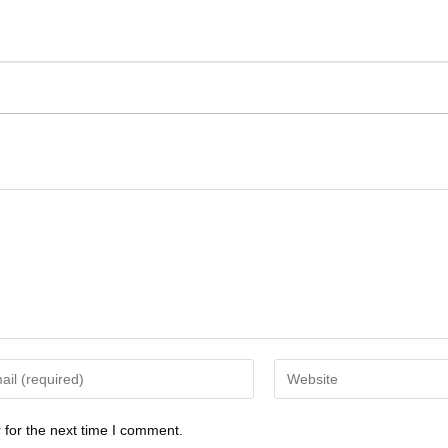
 for the next time I comment.