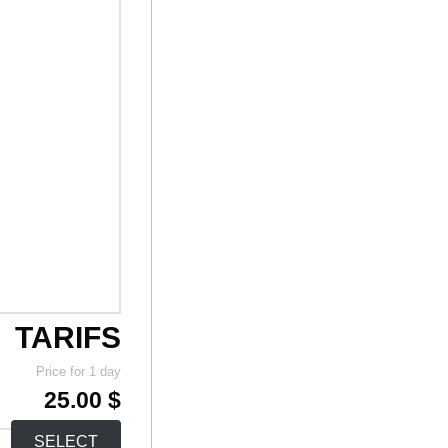
TARIFS
Price for 1 day
25.00 $
SELECT