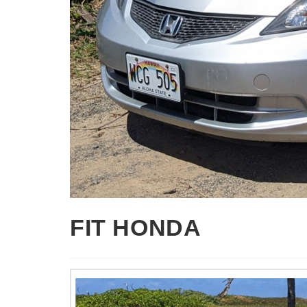
FIT HONDA