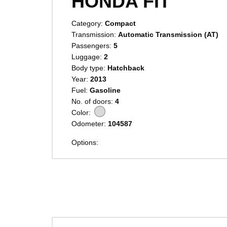
HONDA FIT
Category:
Compact
Transmission:
Automatic Transmission (AT)
Passengers:
5
Luggage:
2
Body type:
Hatchback
Year:
2013
Fuel:
Gasoline
No. of doors:
4
Color:
Odometer:
104587
Options: