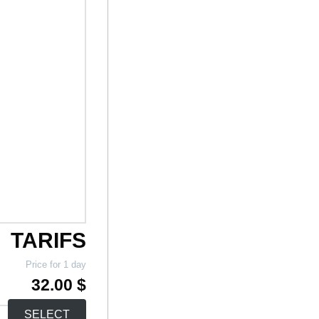
TARIFS
Price for 1 day
32.00 $
SELECT