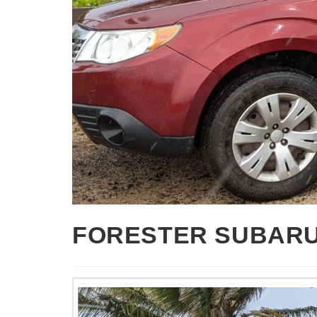
FORESTER SUBAR