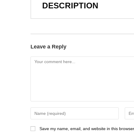
DESCRIPTION
Leave a Reply
Save my name, email, and website in this browser