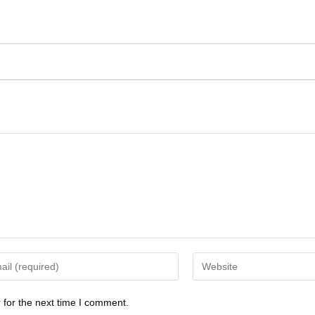
 for the next time I comment.