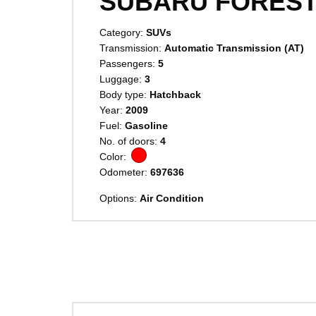
SUBARU FORES
Category:
SUVs
Transmission:
Automatic Transmission (AT)
Passengers:
5
Luggage:
3
Body type:
Hatchback
Year:
2009
Fuel:
Gasoline
No. of doors:
4
Color:
Odometer:
697636
Options:
Air Condition