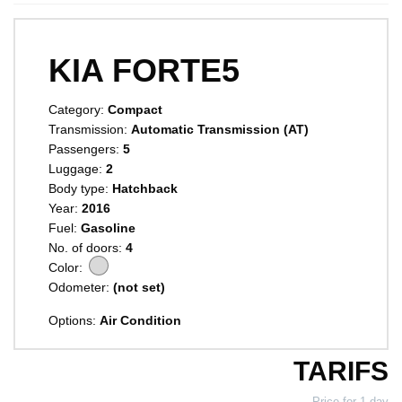
KIA FORTE5
Category:
Compact
Transmission:
Automatic Transmission (AT)
Passengers:
5
Luggage:
2
Body type:
Hatchback
Year:
2016
Fuel:
Gasoline
No. of doors:
4
Color:
Odometer:
(not set)
Options:
Air Condition
TARIFS
Price for 1 day