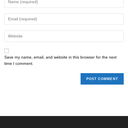
Save my name, email, and website in this browser for the next
time I comment.