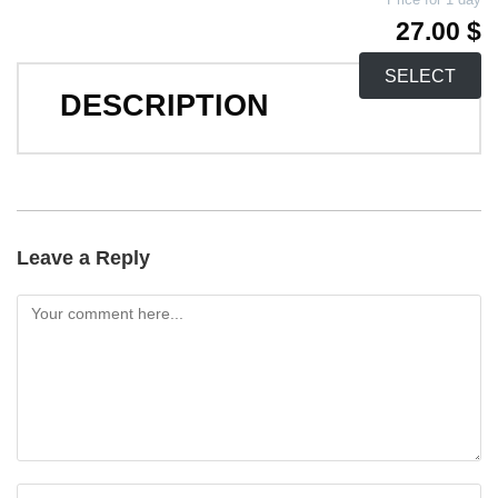
27.00 $
SELECT
DESCRIPTION
Leave a Reply