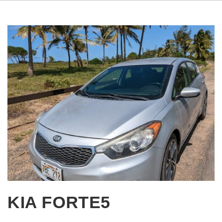
KIA FORTE5