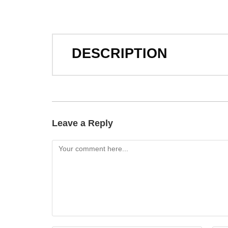
DESCRIPTION
Leave a Reply