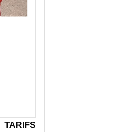
TARIFS