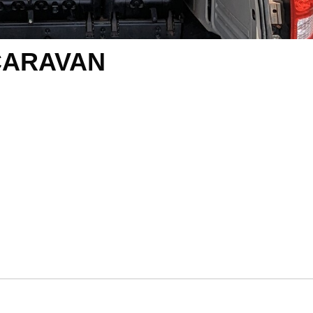
CARAVAN