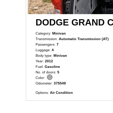
DODGE GRAND 
Category:
Minivan
Transmission:
Automatic Transmission (AT)
Passengers:
7
Luggage:
4
Body type:
Minivan
Year:
2012
Fuel:
Gasoline
No. of doors:
5
Color:
Odometer:
375549
Options:
Air Condition