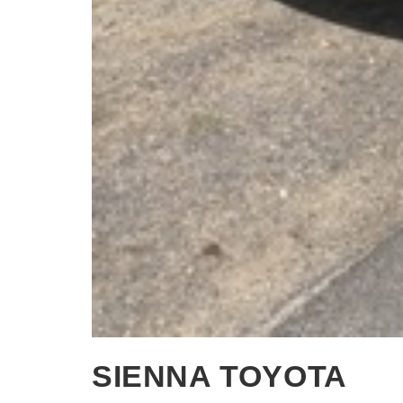
SIENNA TOYOTA