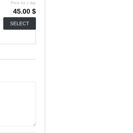
Price for 1 day
45.00 $
SELECT